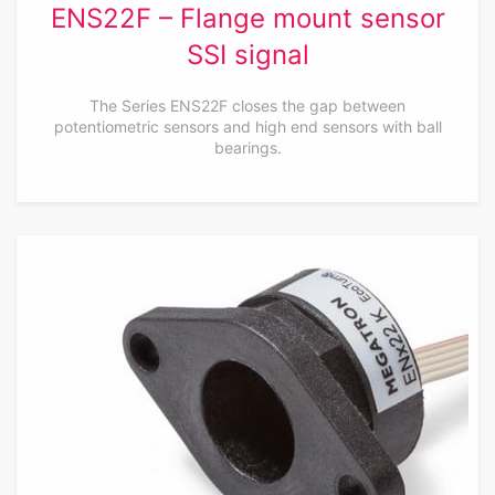
ENS22F – Flange mount sensor
SSI signal
The Series ENS22F closes the gap between
potentiometric sensors and high end sensors with ball
bearings.