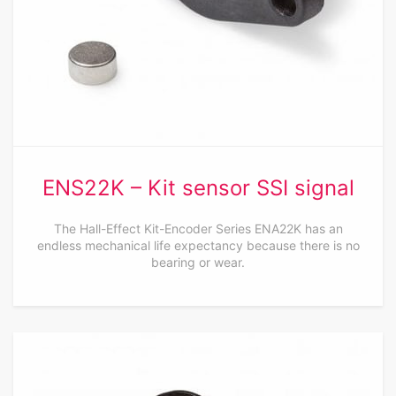
ENS22K – Kit sensor SSI signal
The Hall-Effect Kit-Encoder Series ENA22K has an
endless mechanical life expectancy because there is no
bearing or wear.