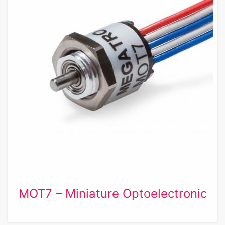
MOT7 – Miniature Optoelectronic