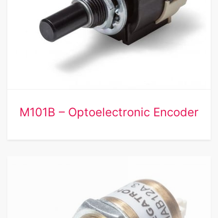
M101B – Optoelectronic Encoder