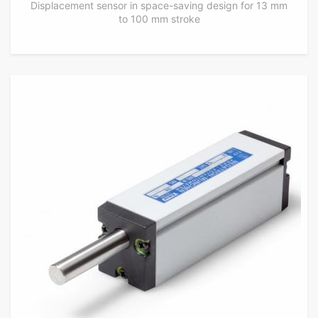
Displacement sensor in space-saving design for 13 mm
to 100 mm stroke