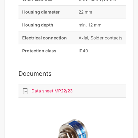
Housing diameter
22 mm
Housing depth
min. 12 mm
Electrical connection
Axial, Solder contacts
Protection class
IP40
Documents
Data sheet MP22/23