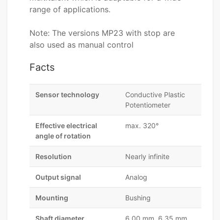
range of applications.
Note: The versions MP23 with stop are
also used as manual control
Facts
Sensor technology
Conductive Plastic
Potentiometer
Effective electrical
max. 320°
angle of rotation
Resolution
Nearly infinite
Output signal
Analog
Mounting
Bushing
Shaft diameter
6,00 mm, 6,35 mm