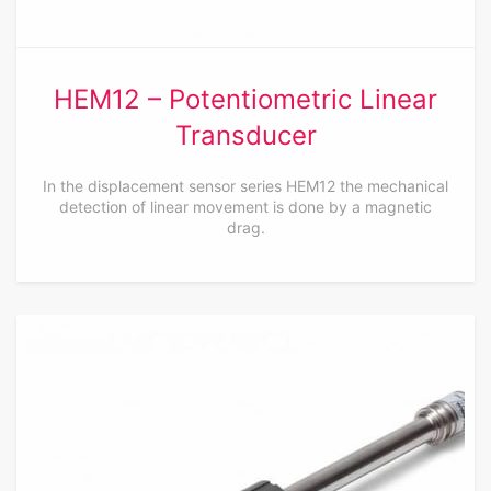
HEM12 – Potentiometric Linear
Transducer
In the displacement sensor series HEM12 the mechanical
detection of linear movement is done by a magnetic
drag.