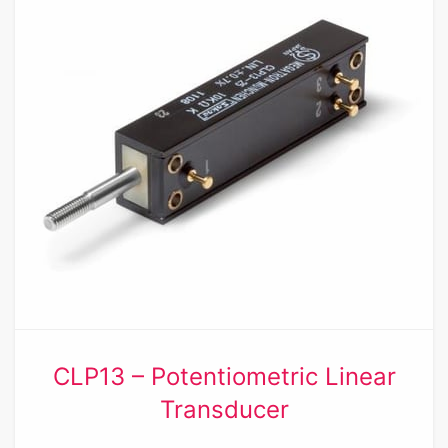
CLP13 – Potentiometric Linear
Transducer