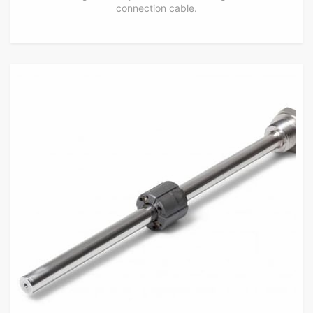
connection cable.