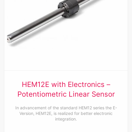
HEM12E with Electronics –
Potentiometric Linear Sensor
In advancement of the standard HEM12 series the E-
Version, HEM12E, is realized for better electronic
integration.