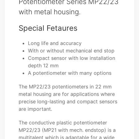
Potentiometer Series MP22/23
with metal housing.
Special Fetaures
Long life and accuracy
With or without mechanical end stop
Compact sensor with low installation
depth 12 mm
A potentiometer with many options
The MP22/23 potentiometers in 22 mm
metal housing are for applications where
precise long-lasting and compact sensors
are important.
The conductive plastic potentiometer
MP22/23 (MP21 with mech. endstop) is a
multitalent which is adaptable for a wide