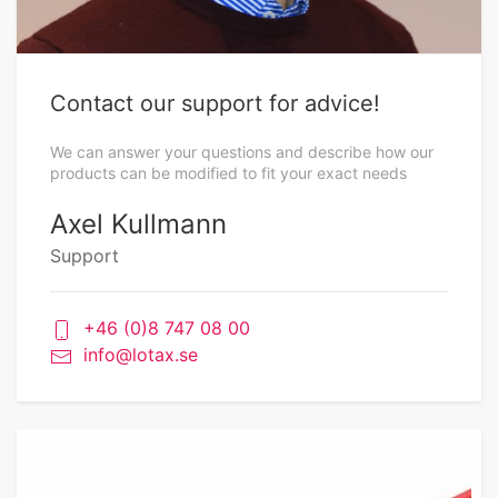
Contact our support for advice!
We can answer your questions and describe how our
products can be modified to fit your exact needs
Axel Kullmann
Support
+46 (0)8 747 08 00
info@lotax.se