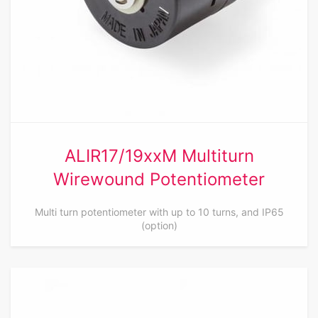
ALIR17/19xxM Multiturn
Wirewound Potentiometer
Multi turn potentiometer with up to 10 turns, and IP65
(option)