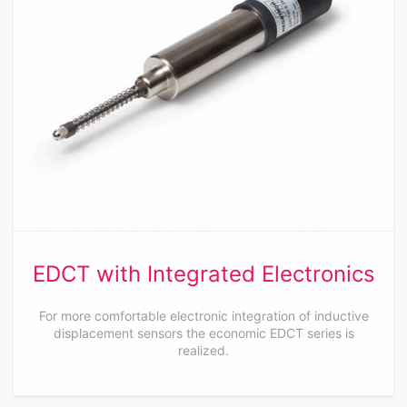
EDCT with Integrated Electronics
For more comfortable electronic integration of inductive
displacement sensors the economic EDCT series is
realized.