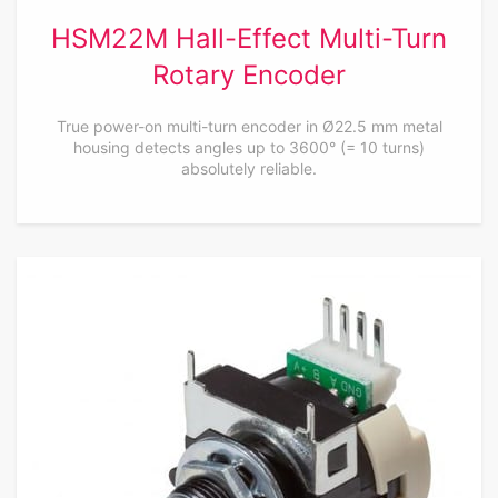
HSM22M Hall-Effect Multi-Turn
Rotary Encoder
True power-on multi-turn encoder in Ø22.5 mm metal
housing detects angles up to 3600° (= 10 turns)
absolutely reliable.