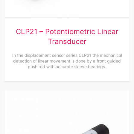
CLP21 – Potentiometric Linear
Transducer
In the displacement sensor series CLP21 the mechanical
detection of linear movement is done by a front guided
push rod with accurate sleeve bearings.