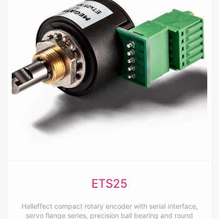
ETS25
Halleffect compact rotary encoder with serial interface,
servo flange series, precision ball bearing and round