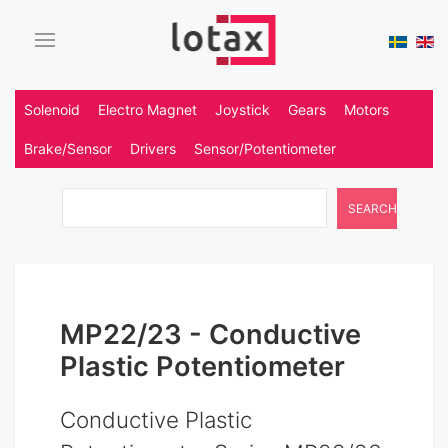
Solenoid
Electro Magnet
Joystick
Gears
Motors
Brake/Sensor
Drivers
Sensor/Potentiometer
SEARCH
MP22/23 - Conductive
Plastic Potentiometer
Conductive Plastic