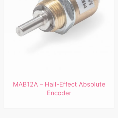
MAB12A – Hall-Effect Absolute
Encoder