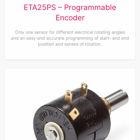
ETA25PS – Programmable
Encoder
Only one sensor for different electrical rotating angles
and an easy and accurate programming of start- and end
position and senses of rotation.