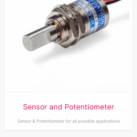
Sensor and Potentiometer
Sensor & Potentiometer for all possible applications