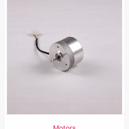
Motors