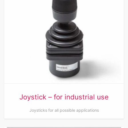
Joystick – for industrial use
Joysticks for all possible applications