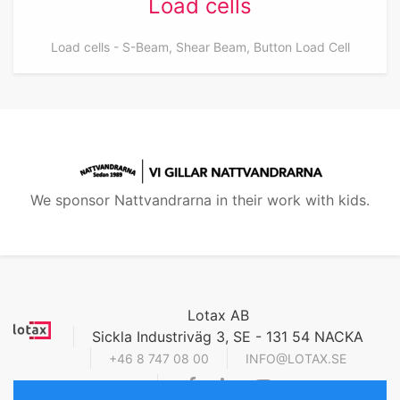
Load cells
Load cells - S-Beam, Shear Beam, Button Load Cell
We sponsor Nattvandrarna in their work with kids.
Lotax AB
Sickla Industriväg 3, SE - 131 54 NACKA
+46 8 747 08 00
INFO@LOTAX.SE