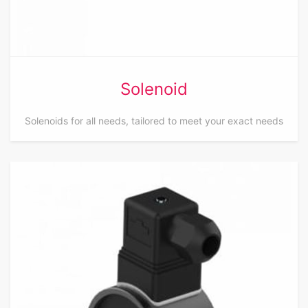
Solenoid
Solenoids for all needs, tailored to meet your exact needs