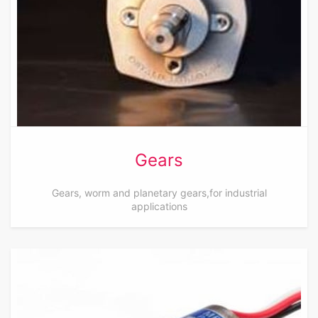
Gears
Gears, worm and planetary gears,for industrial
applications