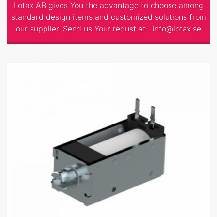
Lotax AB gives You the advantage to choose among
standard design items and customized solutions from
our supplier. Send us Your requst at:
info@lotax.se