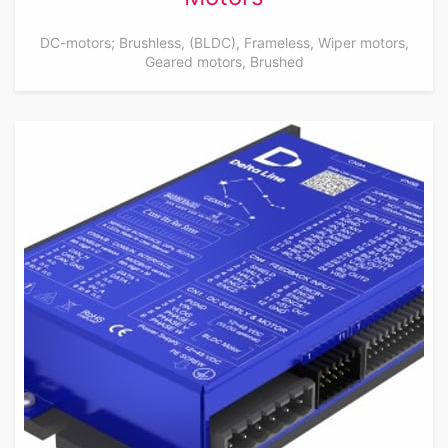
DC-motors; Brushless, (BLDC), Frameless, Wiper motors,
Geared motors, Brushed