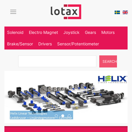
Solenoid
Electro Magnet
Joystick
Gears
Motors
Brake/Sensor
Drivers
Sensor/Potentiometer
SEARCH