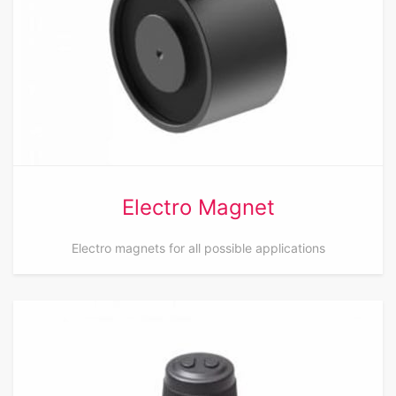
Electro Magnet
Electro magnets for all possible applications