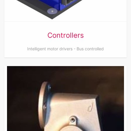
Controllers
Intelligent motor drivers - Bus controlled