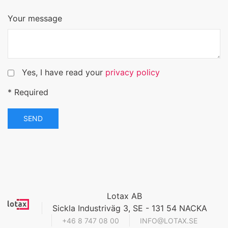
Your message
Yes, I have read your
privacy policy
* Required
SEND
Lotax AB
Sickla Industriväg 3, SE - 131 54 NACKA
+46 8 747 08 00
INFO@LOTAX.SE