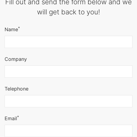
Fill out and send the form below and we
will get back to you!
*
Name
Company
Telephone
*
Email