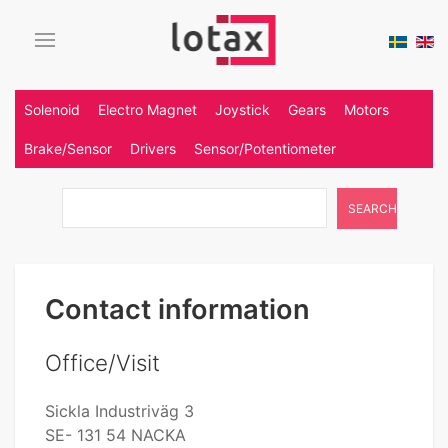
Solenoid
Electro Magnet
Joystick
Gears
Motors
Brake/Sensor
Drivers
Sensor/Potentiometer
SEARCH
Contact information
Office/Visit
Sickla Industriväg 3
SE- 131 54 NACKA