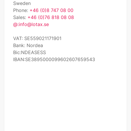
Sweden
Phone:
+46 (0)8 747 08 00
Sales:
+46 (0)76 818 08 08
@:
info@lotax.se
VAT: SE559021171901
Bank: Nordea
Bic:NDEASESS
IBAN:SE3895000099602607659543