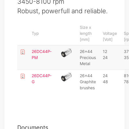
3450-8100 rpm
Robust, powerfull and reliable.
Size x
Typ
length
Voltage
Sp
[mm]
[Volt]
[r
26DC44P-
26x44
12
37
PM
Precious
24
35
Metal
26DC44P-
26x44
24
81
G
Graphite
48
78
brushes
Documents