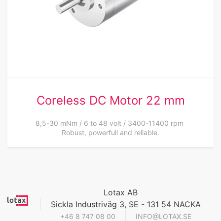
Coreless DC Motor 22 mm
8,5-30 mNm / 6 to 48 volt / 3400-11400 rpm
Robust, powerfull and reliable.
Lotax AB
Sickla Industriväg 3, SE - 131 54 NACKA
+46 8 747 08 00
INFO@LOTAX.SE