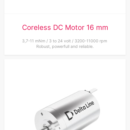
Coreless DC Motor 16 mm
3,7-11 mNm / 3 to 24 volt / 3200-11000 rpm
Robust, powerfull and reliable.