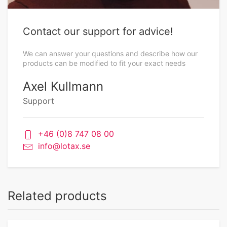
Contact our support for advice!
We can answer your questions and describe how our
products can be modified to fit your exact needs
Axel Kullmann
Support
+46 (0)8 747 08 00
info@lotax.se
Related products