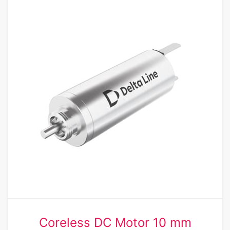
Coreless DC Motor 10 mm