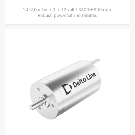
1,4-2,0 mNm / 3 to 12 volt / 3300-6900 rpm
Robust, powerfull and reliable.