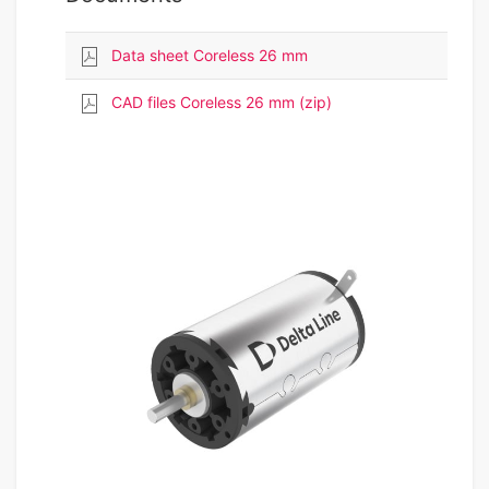
Data sheet Coreless 26 mm
CAD files Coreless 26 mm (zip)