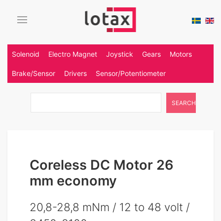
Solenoid
Electro Magnet
Joystick
Gears
Motors
Brake/Sensor
Drivers
Sensor/Potentiometer
SEARCH
Coreless DC Motor 26
mm economy
20,8-28,8 mNm / 12 to 48 volt /