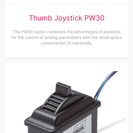
Thumb Joystick PW30
The PW30 series combines the advantages of joysticks
for the control of analog parameters with the small space
consumption of trackballs.