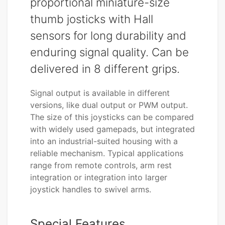
proportional miniature-size
thumb josticks with Hall
sensors for long durability and
enduring signal quality. Can be
delivered in 8 different grips.
Signal output is available in different
versions, like dual output or PWM output.
The size of this joysticks can be compared
with widely used gamepads, but integrated
into an industrial-suited housing with a
reliable mechanism. Typical applications
range from remote controls, arm rest
integration or integration into larger
joystick handles to swivel arms.
Special Features