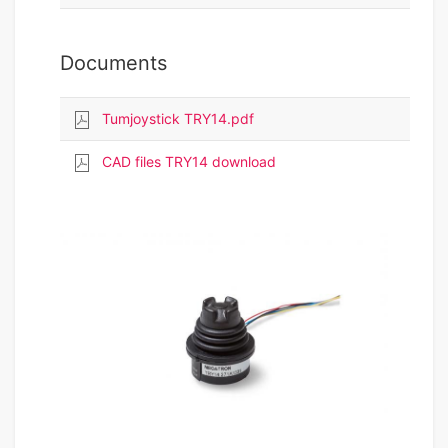
Documents
Tumjoystick TRY14.pdf
CAD files TRY14 download