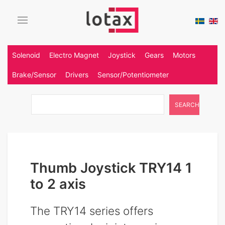
Solenoid
Electro Magnet
Joystick
Gears
Motors
Brake/Sensor
Drivers
Sensor/Potentiometer
SEARCH
Thumb Joystick TRY14 1
to 2 axis
The TRY14 series offers