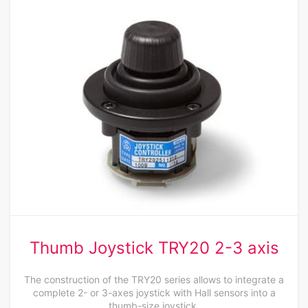
Thumb Joystick TRY20 2-3 axis
The construction of the TRY20 series allows to integrate a
complete 2- or 3-axes joystick with Hall sensors into a
thumb-size joystick.