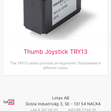
Thumb Joystick TRY13
The TRY13 series provides an ergonomic thumbwheel in
different colors.
Lotax AB
Sickla Industriväg 3, SE - 131 54 NACKA
+46 8 747 08 00
INFO@LOTAX.SE