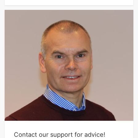
Contact our support for advice!