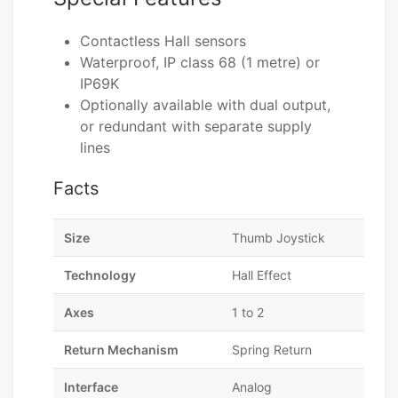
Contactless Hall sensors
Waterproof, IP class 68 (1 metre) or
IP69K
Optionally available with dual output,
or redundant with separate supply
lines
Facts
Size
Thumb Joystick
Technology
Hall Effect
Axes
1 to 2
Return Mechanism
Spring Return
Interface
Analog