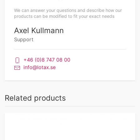
We can answer your questions and describe how our
products can be modified to fit your exact needs
Axel Kullmann
Support
+46 (0)8 747 08 00
info@lotax.se
Related products