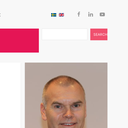
t
SEARCH