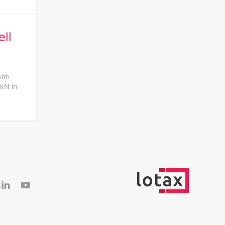
ll
with
 kN in