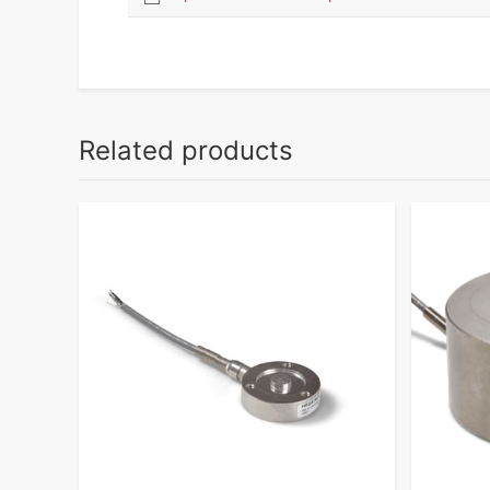
Related products