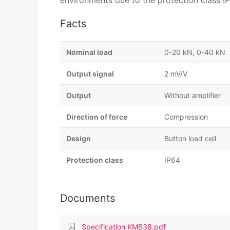
environments due to the protection class IP6
Facts
Nominal load
0-20 kN, 0-40 kN
Output signal
2 mV/V
Output
Without amplifier
Direction of force
Compression
Design
Button load cell
Protection class
IP64
Documents
Specification KMB38.pdf