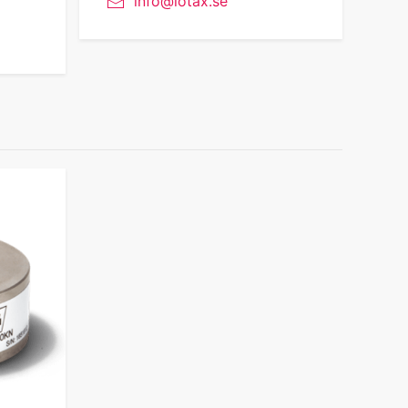
info@lotax.se