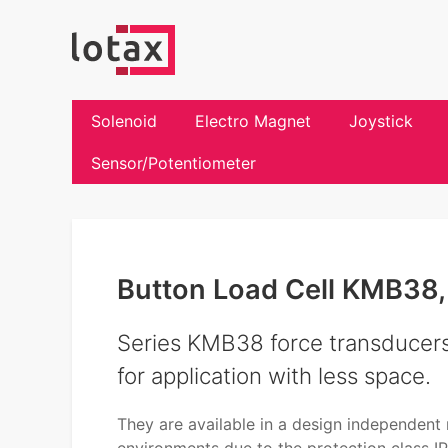
Solenoid
Electro Magnet
Joystick
Sensor/Potentiometer
Button Load Cell KMB38,
Series KMB38 force transducers 
for application with less space.
They are available in a design independent m