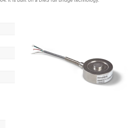
4. It is built on a DMS full bridge technology.