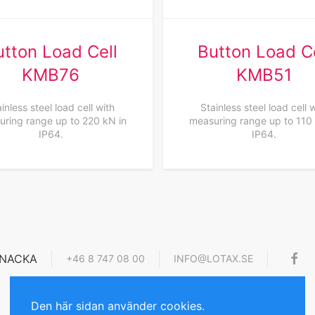
utton Load Cell
Button Load Ce
KMB76
KMB51
inless steel load cell with
Stainless steel load cell 
ring range up to 220 kN in
measuring range up to 110
IP64.
IP64.
4 NACKA
+46 8 747 08 00
INFO@LOTAX.SE
Den här sidan använder cookies.