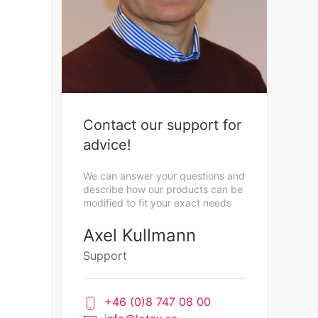
Contact our support for
advice!
We can answer your questions and
describe how our products can be
modified to fit your exact needs
Axel Kullmann
Support
+46 (0)8 747 08 00