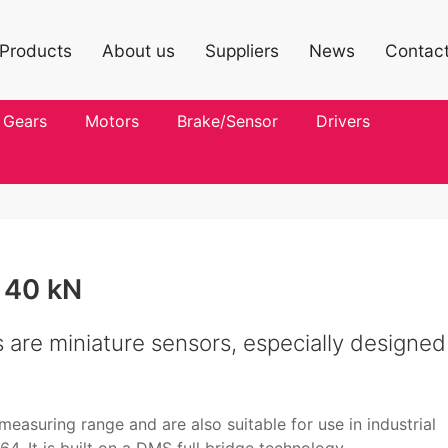
Products
About us
Suppliers
News
Contac
Gears
Motors
Brake/Sensor
Drivers
 40 kN
are miniature sensors, especially designed
easuring range and are also suitable for use in industrial