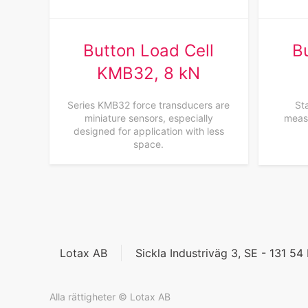
Button Load Cell
B
KMB32, 8 kN
Series KMB32 force transducers are
Sta
miniature sensors, especially
measu
designed for application with less
space.
Lotax AB
Sickla Industriväg 3, SE - 131 5
Alla rättigheter © Lotax AB