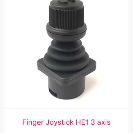
Finger Joystick HE1 3 axis