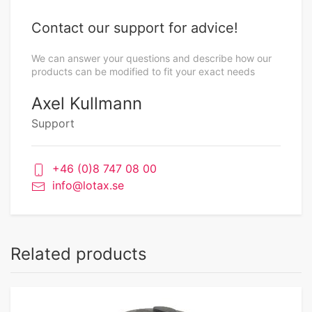
Contact our support for advice!
We can answer your questions and describe how our
products can be modified to fit your exact needs
Axel Kullmann
Support
+46 (0)8 747 08 00
info@lotax.se
Related products