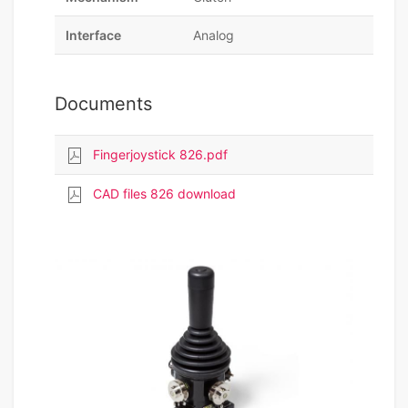
Interface
Analog
Documents
Fingerjoystick 826.pdf
CAD files 826 download