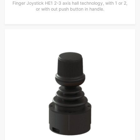
Finger Joystick HE1 2-3 axis hall technology, with 1 or 2,
or with out push button in handle.