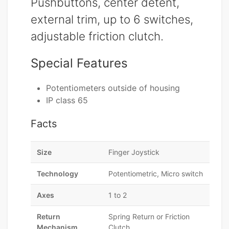
Pushbuttons, center detent,
external trim, up to 6 switches,
adjustable friction clutch.
Special Features
Potentiometers outside of housing
IP class 65
Facts
Size
Finger Joystick
Technology
Potentiometric, Micro switch
Axes
1 to 2
Return
Spring Return or Friction
Mechanism
Clutch