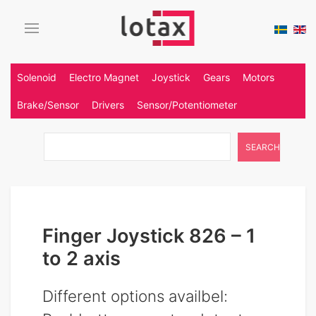
Solenoid
Electro Magnet
Joystick
Gears
Motors
Brake/Sensor
Drivers
Sensor/Potentiometer
SEARCH
Finger Joystick 826 – 1
to 2 axis
Different options availbel: