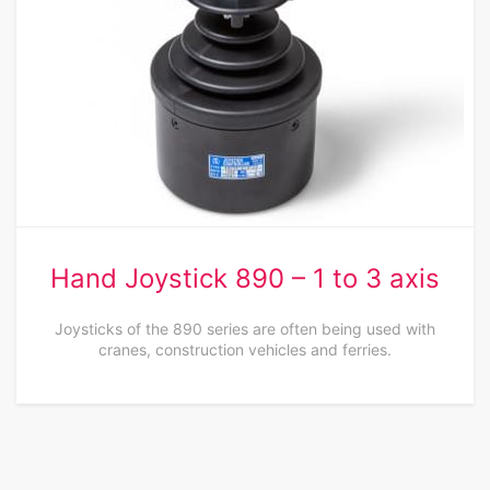
Hand Joystick 890 – 1 to 3 axis
Joysticks of the 890 series are often being used with
cranes, construction vehicles and ferries.