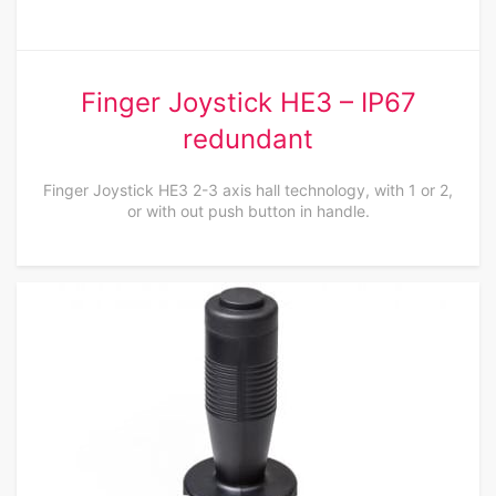
Finger Joystick HE3 – IP67
redundant
Finger Joystick HE3 2-3 axis hall technology, with 1 or 2,
or with out push button in handle.